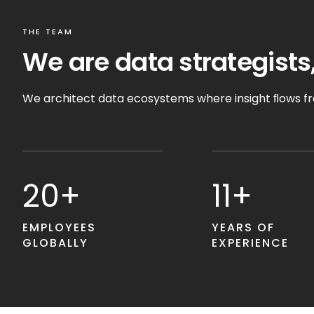
THE TEAM
We are data strategists,
We architect data ecosystems where insight ﬂows fre
20+
11+
EMPLOYEES
YEARS OF
GLOBALLY
EXPERIENCE