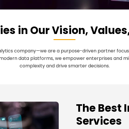
ies in Our Vision, Values
nalytics company—we are a purpose-driven partner focus
modern data platforms, we empower enterprises and mid-s
complexity and drive smarter decisions.
The Best 
Services