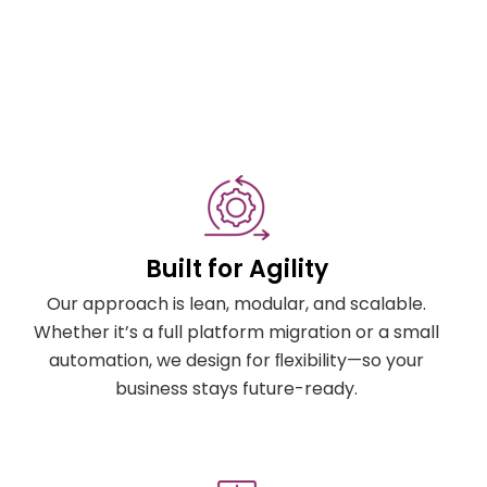
Built for Agility
Our approach is lean, modular, and scalable.
Whether it’s a full platform migration or a small
automation, we design for ﬂexibility—so your
business stays future-ready.