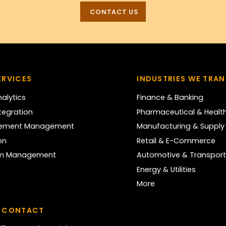
CONTACT US
ERVICES
INDUSTRIES WE TRA
alytics
Finance & Banking
tegration
Pharmaceutical & Healt
nement Management
Manufacturing & Supply
on
Retail & E-Commerce
rm Management
Automotive & Transport
Energy & Utilities
More
 CONTACT