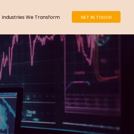
Industries We Transform
GET IN TOUCH