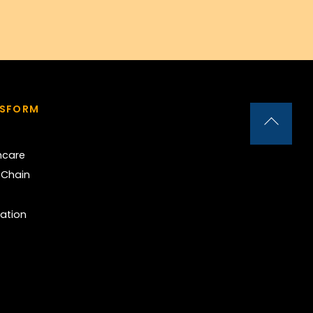
NSFORM
Back
To
hcare
Top
 Chain
ation