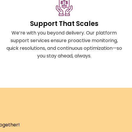
Support That Scales
We’re with you beyond delivery. Our platform
support services ensure proactive monitoring,
quick resolutions, and continuous optimization—so
you stay ahead, always.
together!