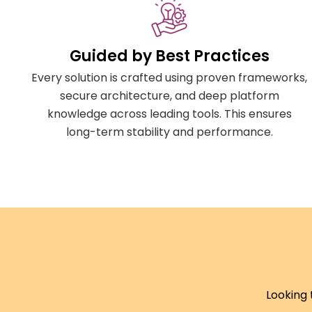
Guided by Best Practices
Every solution is crafted using proven frameworks,
secure architecture, and deep platform
knowledge across leading tools. This ensures
long-term stability and performance.
Looking 