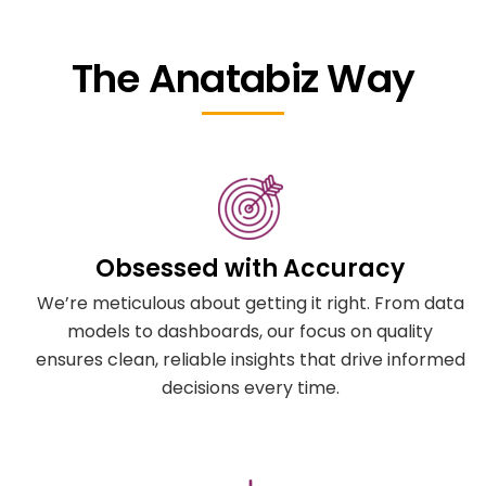
The Anatabiz Way
Obsessed with Accuracy
We’re meticulous about getting it right. From data
models to dashboards, our focus on quality
ensures clean, reliable insights that drive informed
decisions every time.