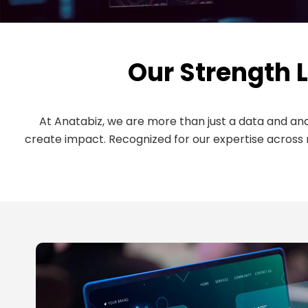
Our Strength L
At Anatabiz, we are more than just a data and a
create impact. Recognized for our expertise across 