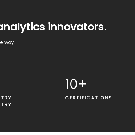
analytics innovators.
he way.
+
10+
STRY
CERTIFICATIONS
STRY