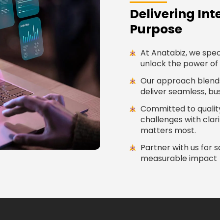
Delivering Int
Purpose
At Anatabiz, we speci
unlock the power of 
Our approach blends 
deliver seamless, b
Committed to quality
challenges with cla
matters most.
Partner with us for 
measurable impact