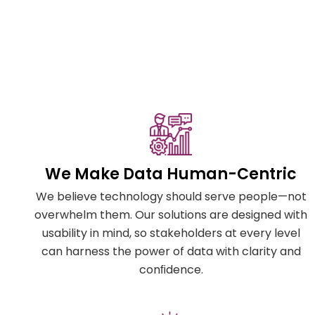
We Make Data Human-Centric
We believe technology should serve people—not
overwhelm them. Our solutions are designed with
usability in mind, so stakeholders at every level
can harness the power of data with clarity and
conﬁdence.