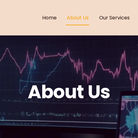
Home
About Us
Our Services
About Us