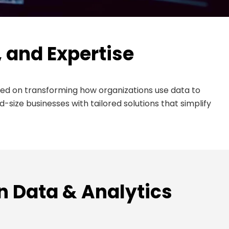
, and Expertise
ed on transforming how organizations use data to
ize businesses with tailored solutions that simplify
In Data & Analytics