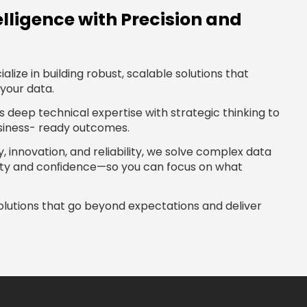
elligence with Precision and
alize in building robust, scalable solutions that
your data.
deep technical expertise with strategic thinking to
usiness- ready outcomes.
, innovation, and reliability, we solve complex data
rity and conﬁdence—so you can focus on what
solutions that go beyond expectations and deliver