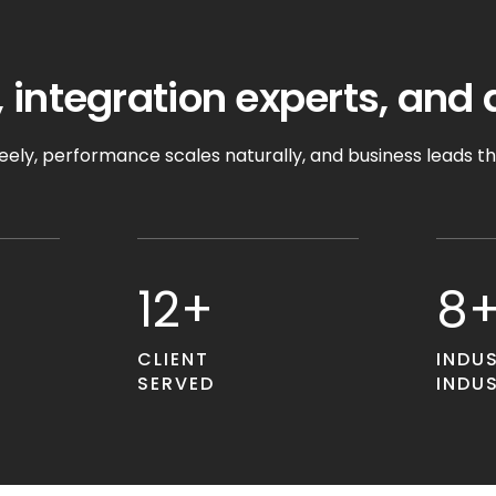
 integration experts, and 
ely, performance scales naturally, and business leads t
12+
8
CLIENT
INDU
SERVED
INDU