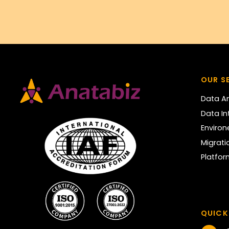
OUR S
Data An
Data In
Enviro
Migrati
Platfo
QUICK