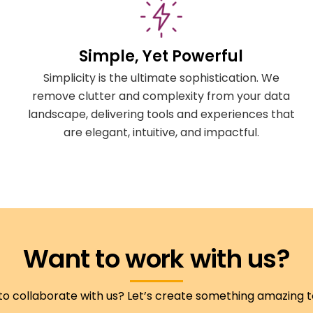
Simple, Yet Powerful
Simplicity is the ultimate sophistication. We
remove clutter and complexity from your data
landscape, delivering tools and experiences that
are elegant, intuitive, and impactful.
Want to work with us?
to collaborate with us? Let’s create something amazing 