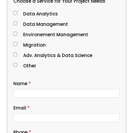
Choose a Service for Your Project Needs
Data Analytics
Data Management
Environement Management
Migration
Adv. Analytics & Data Science
Other
Name
*
Email
*
Phone
*