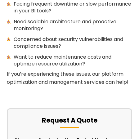
Facing frequent downtime or slow performance
in your BI tools?
Need scalable architecture and proactive
monitoring?
Concerned about security vulnerabilities and
compliance issues?
Want to reduce maintenance costs and
optimize resource utilization?
If you’re experiencing these issues, our platform
optimization and management services can help!
Request A Quote