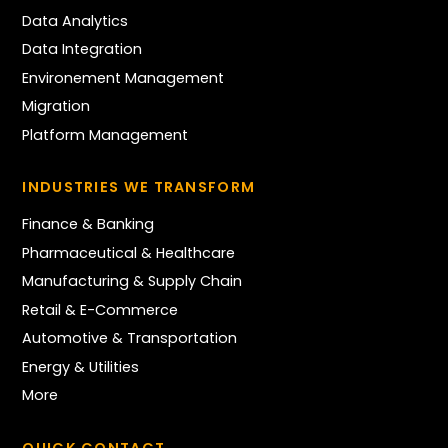
Data Analytics
Data Integration
Environement Management
Migration
Platform Management
INDUSTRIES WE TRANSFORM
Finance & Banking
Pharmaceutical & Healthcare
Manufacturing & Supply Chain
Retail & E-Commerce
Automotive & Transportation
Energy & Utilities
More