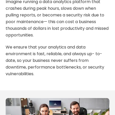
Imagine running a data analytics platform that
crashes during peak hours, slows down when
pulling reports, or becomes a security risk due to
poor maintenance— this can cost a business
thousands of dollars in lost productivity and missed
opportunities.
We ensure that your analytics and data
environment is fast, reliable, and always up- to-
date, so your business never suffers from
downtime, performance bottlenecks, or security
vulnerabilities.