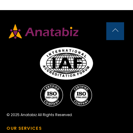
Back
To
Top
© 2025 Anatabiz All Rights Reserved.
OUR SERVICES