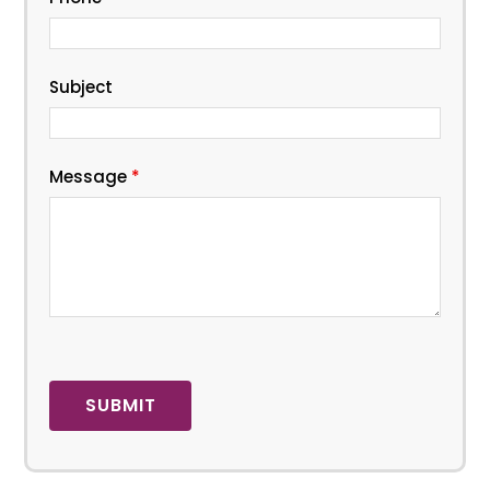
Subject
Message
*