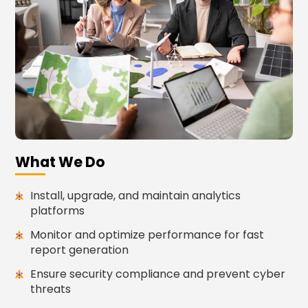
What We Do
Install, upgrade, and maintain analytics
platforms
Monitor and optimize performance for fast
report generation
Ensure security compliance and prevent cyber
threats