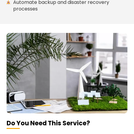
Automate backup and disaster recovery
processes
Do You Need This Service?