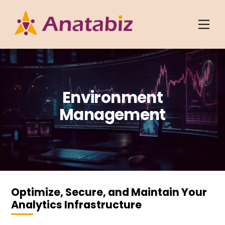
Skip
to
Men
content
Environment
Management
Optimize, Secure, and Maintain Your
Analytics Infrastructure