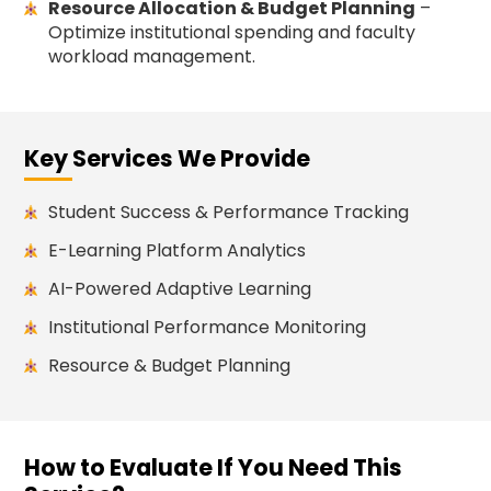
Resource Allocation & Budget Planning
–
Optimize institutional spending and faculty
workload management.
Key Services We Provide
Student Success & Performance Tracking
E-Learning Platform Analytics
AI-Powered Adaptive Learning
Institutional Performance Monitoring
Resource & Budget Planning
How to Evaluate If You Need This