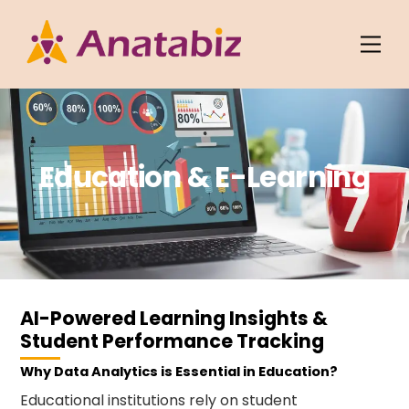
Skip
to
Men
content
Education & E-Learning
AI-Powered Learning Insights &
Student Performance Tracking
Why Data Analytics is Essential in Education?
Educational institutions rely on student