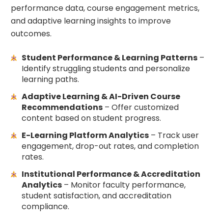
performance data, course engagement metrics,
and adaptive learning insights to improve
outcomes.
Student Performance & Learning Patterns
–
Identify struggling students and personalize
learning paths.
Adaptive Learning & AI-Driven Course
Recommendations
– Offer customized
content based on student progress.
E-Learning Platform Analytics
– Track user
engagement, drop-out rates, and completion
rates.
Institutional Performance & Accreditation
Analytics
– Monitor faculty performance,
student satisfaction, and accreditation
compliance.