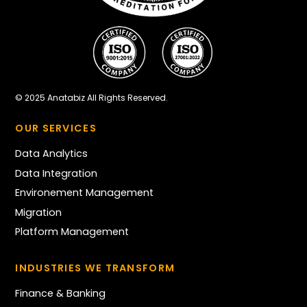
© 2025 Anatabiz All Rights Reserved.
OUR SERVICES
Data Analytics
Data Integration
Environement Management
Migration
Platform Management
INDUSTRIES WE TRANSFORM
Finance & Banking