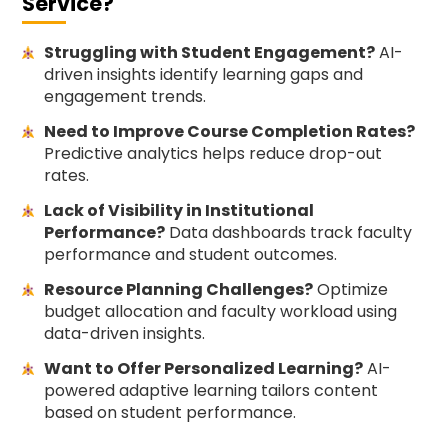
Service?
Struggling with Student Engagement?
AI-
driven insights identify learning gaps and
engagement trends.
Need to Improve Course Completion Rates?
Predictive analytics helps reduce drop-out
rates.
Lack of Visibility in Institutional
Performance?
Data dashboards track faculty
performance and student outcomes.
Resource Planning Challenges?
Optimize
budget allocation and faculty workload using
data-driven insights.
Want to Offer Personalized Learning?
AI-
powered adaptive learning tailors content
based on student performance.