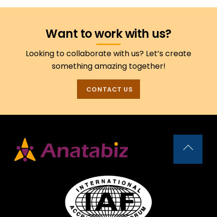
Want to work with us?
Looking to collaborate with us? Let’s create
something amazing together!
CONTACT US
Back
To
Top